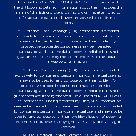
than Dayton Ohio MLS (DTON) - 48 - OH are marked with
the BR logo and detailed information about them includes the
name of the listing brokers. Listing broker has attempted to
offer accurate data, but buyers are advised to confirm all
items.
MLS Internet Data Exchange (IDX) information is provided
exclusively for consumers’ personal, non-commercial use and
may not be used for any purpose other than to identify
prospective properties consumers may be interested in
purchasing, and that the data is deemed reliable but is not
guaranteed accurate by the Richmond MLS of the Indiana
Board of REALTORS®.
MLS Internet Data Exchange (IDX) information is provided
exclusively for consumers’ personal, non-commercial use and
may not be used for any purpose other than to identify
prospective properties consumers may be interested in
purchasing, and that the data is deemed reliable but is not
guaranteed accurate by the West Ohio Board of REALTORS®.
The information is being provided by CincyMLS. Information
deemed accurate but not guaranteed. Information is provided
for consumers personal, non-commercial use, and may not be
used for any purpose other than the identification of potential
properties for purchase. Copyright 2023 CincyMLS. All Rights
Reserved.
© 2023 Coldwell Banker Heritage - (937) 429-4500.