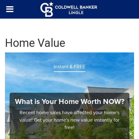
Home Value