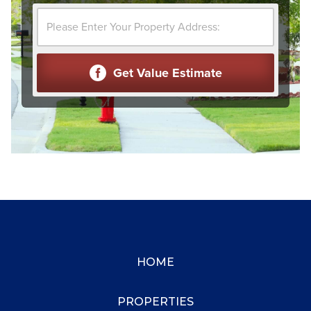
HOME
PROPERTIES