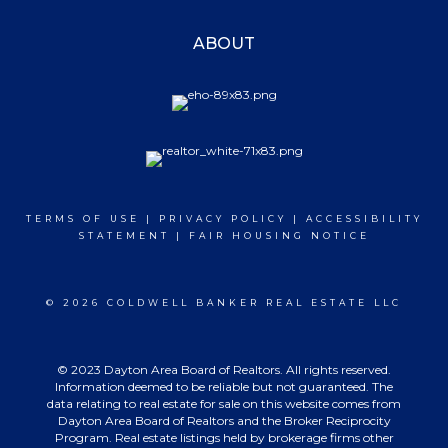
ABOUT
TERMS OF USE
|
PRIVACY POLICY
|
ACCESSIBILITY
STATEMENT
|
FAIR HOUSING NOTICE
© 2026 COLDWELL BANKER REAL ESTATE LLC
© 2023 Dayton Area Board of Realtors. All rights reserved.
Information deemed to be reliable but not guaranteed. The
data relating to real estate for sale on this website comes from
Dayton Area Board of Realtors and the Broker Reciprocity
Program. Real estate listings held by brokerage firms other